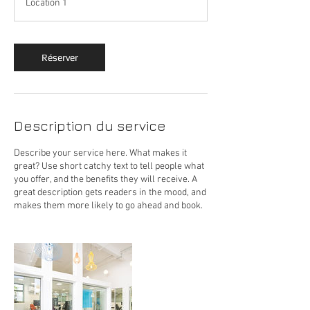
Location 1
Réserver
Description du service
Describe your service here. What makes it
great? Use short catchy text to tell people what
you offer, and the benefits they will receive. A
great description gets readers in the mood, and
makes them more likely to go ahead and book.