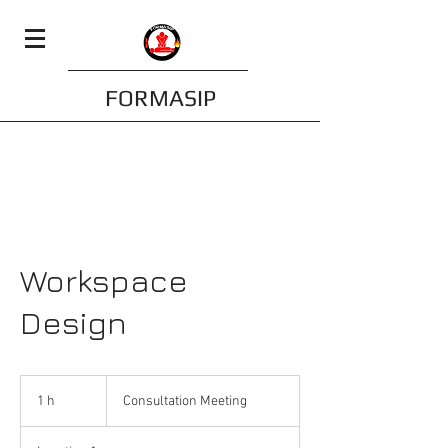
FORMASIP
Workspace
Design
Consultation
Meeting
1 h
1
Consultation Meeting