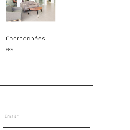
Coordonnées
FRA
Contactez-nous